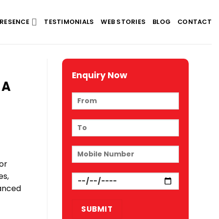
RESENCE
TESTIMONIALS
WEB STORIES
BLOG
CONTACT
Enquiry Now
 A
or
es,
vanced