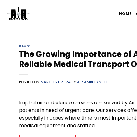
Skip
to
HOME
content
BLOG
The Growing Importance of A
Reliable Medical Transport 
POSTED ON
MARCH 21, 2024
BY
AIR AMBULANCEE
Imphal air ambulance services are served by Air
patients in need of urgent care. Our services offe
especially in cases where time is most importan
medical equipment and staffed