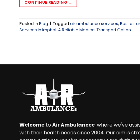
CONTINUE READING
→
Posted in
Blog
|
Tagged
air ambulance services
,
Best air 
Services in Imphal: A Reliable Medical Transport Option
Welcome
to
Air Ambulancee
, where we've ass
with their health needs since 2004. Our aim is str