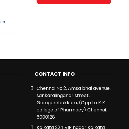
nce
CONTACT INFO
Chennai No.2, Amsa bhai avenue,
sankaralinganar street,
Gerugambakkam, (Opp to K K
college of Pharmacy) Chennai.
6000128
Kolkata 224 VIP nagar Kolkata