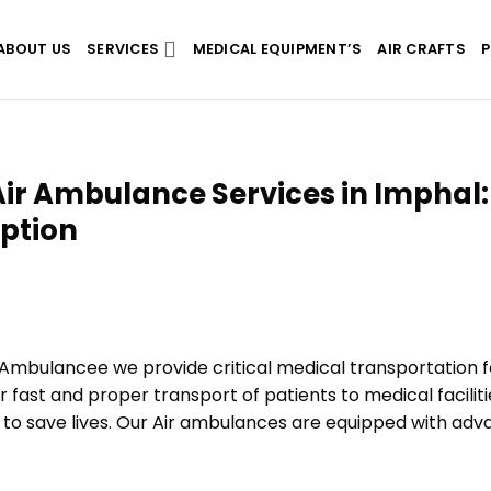
ABOUT US
SERVICES
MEDICAL EQUIPMENT’S
AIR CRAFTS
P
ir Ambulance Services in Imphal:
Option
 Ambulancee we provide critical medical transportation f
r fast and proper transport of patients to medical faciliti
t to save lives. Our Air ambulances are equipped with ad