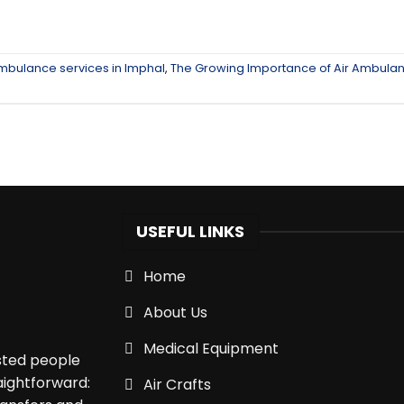
ambulance services in Imphal
,
The Growing Importance of Air Ambula
USEFUL LINKS
Home
About Us
Medical Equipment
isted people
aightforward:
Air Crafts