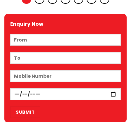
Enquiry Now