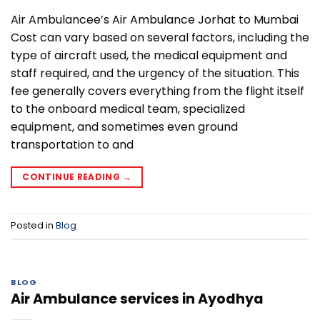
Air Ambulancee’s Air Ambulance Jorhat to Mumbai
Cost can vary based on several factors, including the
type of aircraft used, the medical equipment and
staff required, and the urgency of the situation. This
fee generally covers everything from the flight itself
to the onboard medical team, specialized
equipment, and sometimes even ground
transportation to and
CONTINUE READING
→
Posted in
Blog
BLOG
Air Ambulance services in Ayodhya