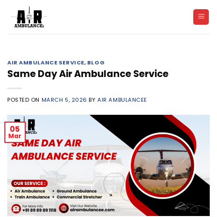
Skip
to
content
AIR AMBULANCE SERVICE
,
BLOG
Same Day Air Ambulance Service
POSTED ON
MARCH 5, 2026
BY
AIR AMBULANCEE
05
Mar