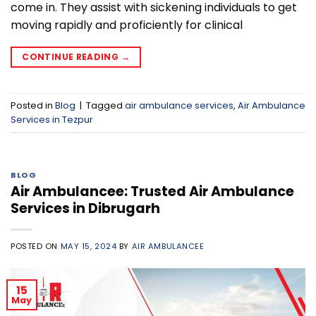
come in. They assist with sickening individuals to get
moving rapidly and proficiently for clinical
CONTINUE READING
→
Posted in
Blog
|
Tagged
air ambulance services
,
Air Ambulance
Services in Tezpur
BLOG
Air Ambulancee: Trusted Air Ambulance
Services in Dibrugarh
POSTED ON
MAY 15, 2024
BY
AIR AMBULANCEE
15
May