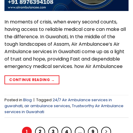
In moments of crisis, when every second counts,
having access to reliable medical care can make all
the difference. In Guwahati, In the middle of the
tough landscapes of Assam, Air Ambulancee‘s Air
Ambulance services in Guwahati come up as a light
of trust and hope, providing Fast and dependable
emergency medical services. how Air Ambulancee
CONTINUE READING
→
Posted in
Blog
|
Tagged
24/7 Air Ambulance services in
guwahati
,
air ambulance services
,
Trustworthy Air Ambulance
services in Guwahati
1
2
3
4
…
9