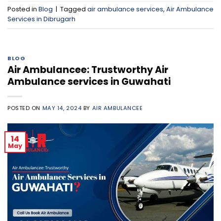
Posted in
Blog
|
Tagged
air ambulance services
,
Air Ambulance
Services in Dibrugarh
BLOG
Air Ambulancee: Trustworthy Air
Ambulance services in Guwahati
POSTED ON
MAY 14, 2024
BY
AIR AMBULANCEE
14
May