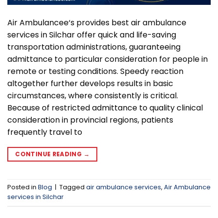
Air Ambulancee‘s provides best air ambulance
services in Silchar offer quick and life-saving
transportation administrations, guaranteeing
admittance to particular consideration for people in
remote or testing conditions. Speedy reaction
altogether further develops results in basic
circumstances, where consistently is critical.
Because of restricted admittance to quality clinical
consideration in provincial regions, patients
frequently travel to
CONTINUE READING
→
Posted in
Blog
|
Tagged
air ambulance services
,
Air Ambulance
services in Silchar