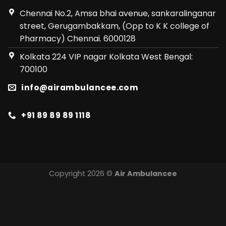
Chennai No.2, Amsa bhai avenue, sankaralinganar
street, Gerugambakkam, (Opp to K K college of
Pharmacy) Chennai. 6000128
Kolkata 224 VIP nagar Kolkata West Bengal:
700100
info@airambulancee.com
+91 89 89 89 1118
Copyright 2026 ©
Air Ambulancee