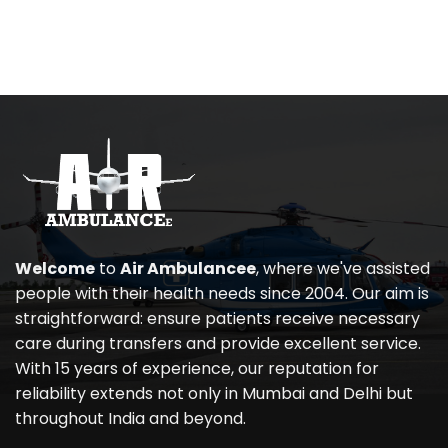
Welcome
to
Air Ambulancee
, where we've assisted
people with their health needs since 2004. Our aim is
straightforward: ensure patients receive necessary
care during transfers and provide excellent service.
With 15 years of experience, our reputation for
reliability extends not only in Mumbai and Delhi but
throughout India and beyond.