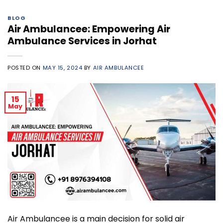
BLOG
Air Ambulancee: Empowering Air
Ambulance Services in Jorhat
POSTED ON
MAY 15, 2024
BY
AIR AMBULANCEE
15
May
Air Ambulancee is a main decision for solid air