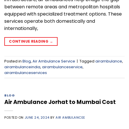
between remote areas and metropolitan hospitals
equipped with specialized treatment options. These
services operate both domestically and
internationally,
CONTINUE READING
→
Posted in
Blog
,
Air Ambulance Service
|
Tagged
airambulance
,
airambulanceindia
,
airambulanceservice
,
airambulanceservices
BLOG
Air Ambulance Jorhat to Mumbai Cost
POSTED ON
JUNE 24, 2024
BY
AIR AMBULANCEE