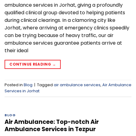
ambulance services in Jorhat, giving a profoundly
qualified clinical group devoted to helping patients
during clinical clearings. In a clamoring city like
Jorhat, where arriving at emergency clinics speedily
can be trying because of heavy traffic, our air
ambulance services guarantee patients arrive at
their ideal
CONTINUE READING
→
Posted in
Blog
|
Tagged
air ambulance services
,
Air Ambulance
Services in Jorhat
BLOG
Air Ambulancee: Top-notch Air
Ambulance Services in Tezpur