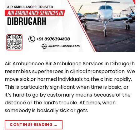
Air Ambulancee Air Ambulance Services in Dibrugarh
resembles superheroes in clinical transportation. We
move sick or harmed individuals to the clinic rapidly.
This is particularly significant when time is basic, or
it’s hard to go by customary means because of the
distance or the land’s trouble. At times, when
somebody is basically sick or gets
CONTINUE READING
→