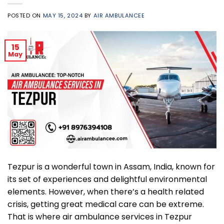
POSTED ON
MAY 15, 2024
BY
AIR AMBULANCEE
15
May
Tezpur is a wonderful town in Assam, India, known for
its set of experiences and delightful environmental
elements. However, when there’s a health related
crisis, getting great medical care can be extreme.
That is where air ambulance services in Tezpur