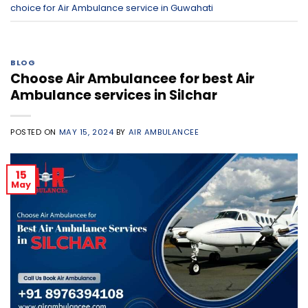
choice for Air Ambulance service in Guwahati
BLOG
Choose Air Ambulancee for best Air
Ambulance services in Silchar
POSTED ON
MAY 15, 2024
BY
AIR AMBULANCEE
15
May