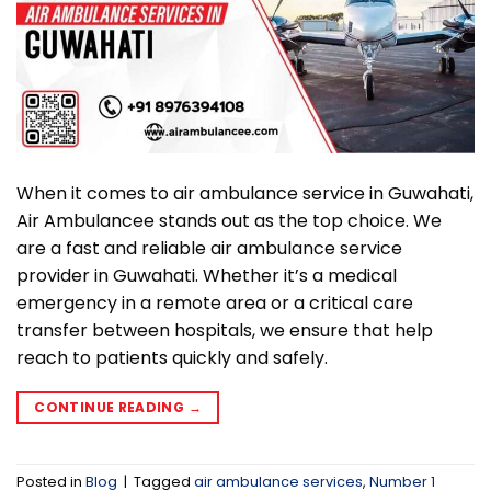
When it comes to air ambulance service in Guwahati,
Air Ambulancee stands out as the top choice. We
are a fast and reliable air ambulance service
provider in Guwahati. Whether it’s a medical
emergency in a remote area or a critical care
transfer between hospitals, we ensure that help
reach to patients quickly and safely.
CONTINUE READING
→
Posted in
Blog
|
Tagged
air ambulance services
,
Number 1