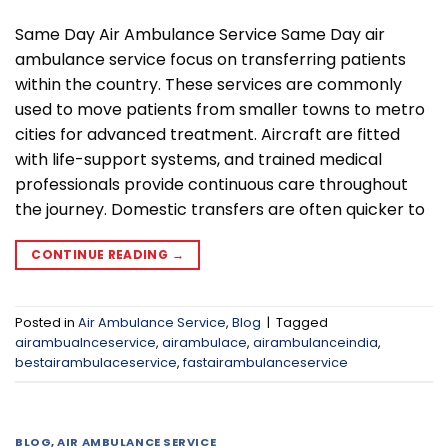
Same Day Air Ambulance Service Same Day air
ambulance service focus on transferring patients
within the country. These services are commonly
used to move patients from smaller towns to metro
cities for advanced treatment. Aircraft are fitted
with life-support systems, and trained medical
professionals provide continuous care throughout
the journey. Domestic transfers are often quicker to
CONTINUE READING
→
Posted in
Air Ambulance Service
,
Blog
|
Tagged
airambualnceservice
,
airambulace
,
airambulanceindia
,
bestairambulaceservice
,
fastairambulanceservice
BLOG
,
AIR AMBULANCE SERVICE