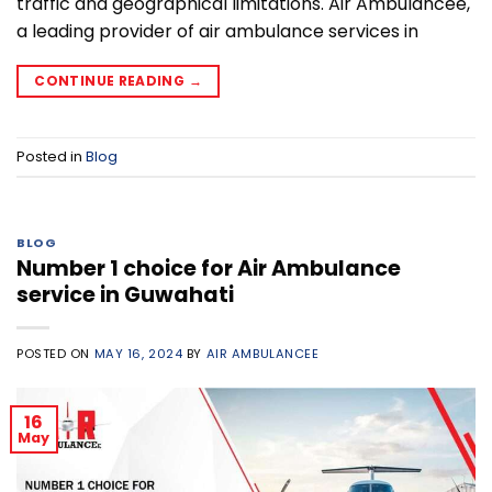
traffic and geographical limitations. Air Ambulancee,
a leading provider of air ambulance services in
CONTINUE READING
→
Posted in
Blog
BLOG
Number 1 choice for Air Ambulance
service in Guwahati
POSTED ON
MAY 16, 2024
BY
AIR AMBULANCEE
16
May