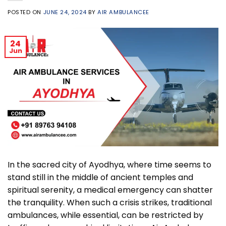
POSTED ON
JUNE 24, 2024
BY
AIR AMBULANCEE
24
Jun
In the sacred city of Ayodhya, where time seems to
stand still in the middle of ancient temples and
spiritual serenity, a medical emergency can shatter
the tranquility. When such a crisis strikes, traditional
ambulances, while essential, can be restricted by