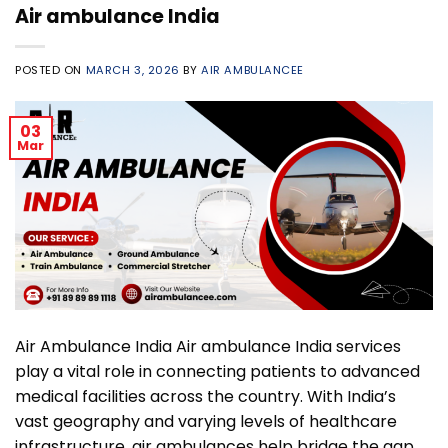
Air ambulance India
POSTED ON
MARCH 3, 2026
BY
AIR AMBULANCEE
03
Mar
Air Ambulance India Air ambulance India services
play a vital role in connecting patients to advanced
medical facilities across the country. With India’s
vast geography and varying levels of healthcare
infrastructure, air ambulances help bridge the gap