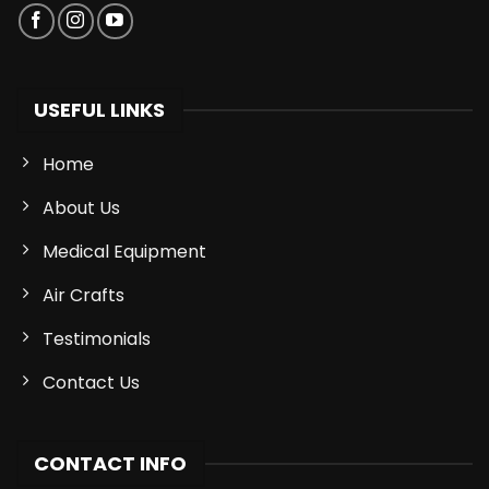
USEFUL LINKS
Home
About Us
Medical Equipment
Air Crafts
Testimonials
Contact Us
CONTACT INFO