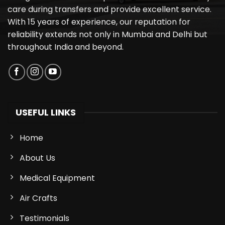
care during transfers and provide excellent service.
With 15 years of experience, our reputation for
reliability extends not only in Mumbai and Delhi but
throughout India and beyond.
USEFUL LINKS
Home
About Us
Medical Equipment
Air Crafts
Testimonials