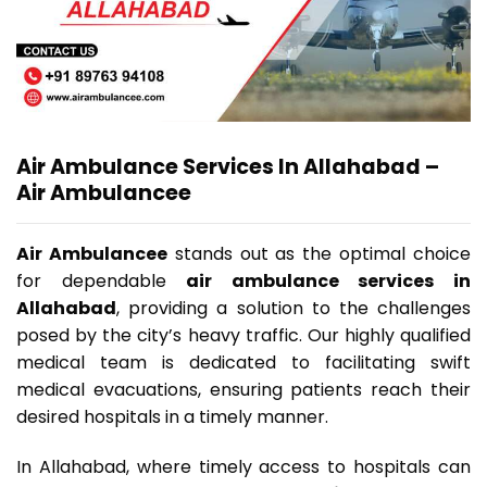
Air Ambulance Services In Allahabad
–
Air Ambulancee
Air Ambulancee
stands out as the optimal choice
for dependable
air ambulance services in
Allahabad
, providing a solution to the challenges
posed by the city’s heavy traffic. Our highly qualified
medical team is dedicated to facilitating swift
medical evacuations, ensuring patients reach their
desired hospitals in a timely manner.
In Allahabad, where timely access to hospitals can