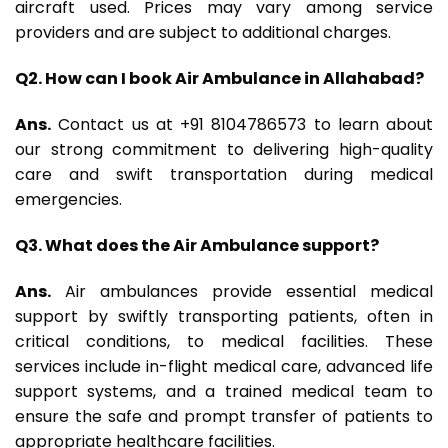
aircraft used. Prices may vary among service
providers and are subject to additional charges.
Q2. How can I book Air Ambulance in Allahabad?
Ans.
Contact us at +91 8104786573 to learn about
our strong commitment to delivering high-quality
care and swift transportation during medical
emergencies.
Q3. What does the Air Ambulance support?
Ans.
Air ambulances provide essential medical
support by swiftly transporting patients, often in
critical conditions, to medical facilities. These
services include in-flight medical care, advanced life
support systems, and a trained medical team to
ensure the safe and prompt transfer of patients to
appropriate healthcare facilities.