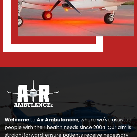
Welcome
to
Air Ambulancee
, where we've assisted
people with their health needs since 2004. Our aim is
straightforward: ensure patients receive necessary