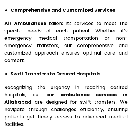
Comprehensive and Customized Services
Air Ambulancee
tailors its services to meet the
specific needs of each patient. Whether it’s
emergency medical transportation or non-
emergency transfers, our comprehensive and
customized approach ensures optimal care and
comfort.
Swift Transfers to Desired Hospitals
Recognizing the urgency in reaching desired
hospitals, our
air ambulance services in
Allahabad
are designed for swift transfers. We
navigate through challenges efficiently, ensuring
patients get timely access to advanced medical
facilities.