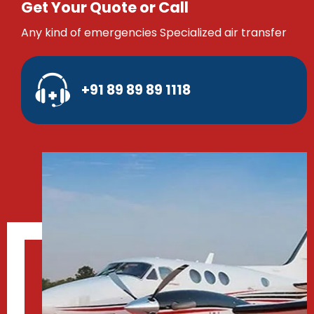
Get Your Quote or Call
Any kind of emergencies Specialized air transfer
+91 89 89 89 1118