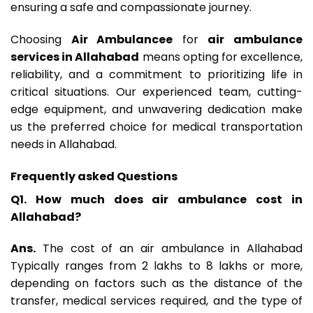
ensuring a safe and compassionate journey.
Choosing
Air Ambulancee
for
air ambulance
services in Allahabad
means opting for excellence,
reliability, and a commitment to prioritizing life in
critical situations. Our experienced team, cutting-
edge equipment, and unwavering dedication make
us the preferred choice for medical transportation
needs in Allahabad.
Frequently asked Questions
Q1. How much does air ambulance cost in
Allahabad?
Ans.
The cost of an air ambulance in Allahabad
Typically ranges from ₹2 lakhs to ₹8 lakhs or more,
depending on factors such as the distance of the
transfer, medical services required, and the type of