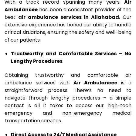
With a track record spanning many years,
Air
Ambulancee
has been a consistent provider of the
best
air ambulance services in Allahabad
. Our
extensive experience has honed our ability to handle
critical situations, ensuring the safety and well-being
of our patients.
Trustworthy and Comfortable Services – No
Lengthy Procedures
Obtaining trustworthy and comfortable air
ambulance services with
Air Ambulancee
is a
straightforward process. There’s no need to
navigate through lengthy procedures – a simple
contact is all it takes to access our high-tech
emergency and non-emergency medical
transportation services.
Direct Access to 24/7 Medical Assistance