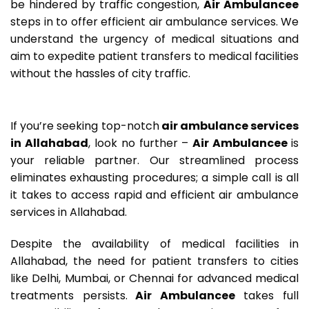
be hindered by traffic congestion,
Air Ambulancee
steps in to offer efficient air ambulance services. We
understand the urgency of medical situations and
aim to expedite patient transfers to medical facilities
without the hassles of city traffic.
If you’re seeking top-notch
air ambulance services
in Allahabad
, look no further –
Air Ambulancee
is
your reliable partner. Our streamlined process
eliminates exhausting procedures; a simple call is all
it takes to access rapid and efficient air ambulance
services in Allahabad.
Despite the availability of medical facilities in
Allahabad, the need for patient transfers to cities
like Delhi, Mumbai, or Chennai for advanced medical
treatments persists.
Air Ambulancee
takes full