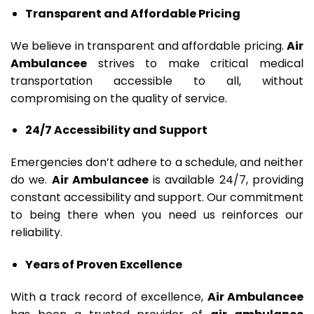
Transparent and Affordable Pricing
We believe in transparent and affordable pricing.
Air
Ambulancee
strives to make critical medical
transportation accessible to all, without
compromising on the quality of service.
24/7 Accessibility and Support
Emergencies don’t adhere to a schedule, and neither
do we.
Air Ambulancee
is available 24/7, providing
constant accessibility and support. Our commitment
to being there when you need us reinforces our
reliability.
Years of Proven Excellence
With a track record of excellence,
Air Ambulancee