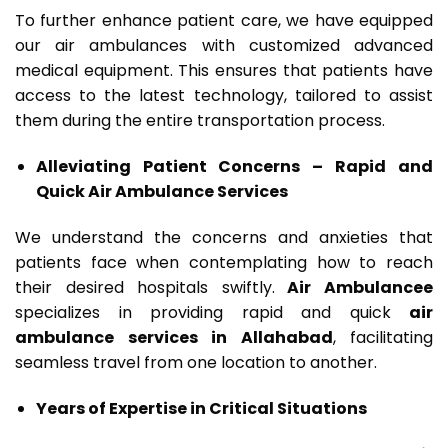
To further enhance patient care, we have equipped
our air ambulances with customized advanced
medical equipment. This ensures that patients have
access to the latest technology, tailored to assist
them during the entire transportation process.
Alleviating Patient Concerns – Rapid and
Quick Air Ambulance Services
We understand the concerns and anxieties that
patients face when contemplating how to reach
their desired hospitals swiftly.
Air Ambulancee
specializes in providing rapid and quick
air
ambulance services in Allahabad
, facilitating
seamless travel from one location to another.
Years of Expertise in Critical Situations