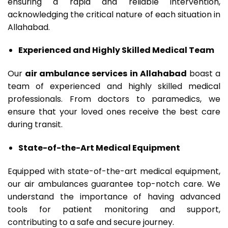
ensuring a rapid and reliable intervention,
acknowledging the critical nature of each situation in
Allahabad.
Experienced and Highly Skilled Medical Team
Our
air ambulance services in Allahabad
boast a
team of experienced and highly skilled medical
professionals. From doctors to paramedics, we
ensure that your loved ones receive the best care
during transit.
State-of-the-Art Medical Equipment
Equipped with state-of-the-art medical equipment,
our air ambulances guarantee top-notch care. We
understand the importance of having advanced
tools for patient monitoring and support,
contributing to a safe and secure journey.