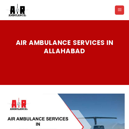
Skip
to
content
AIR AMBULANCE SERVICES IN
ALLAHABAD