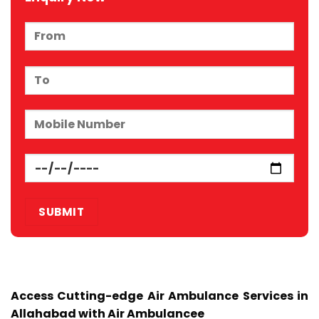
Access Cutting-edge Air Ambulance Services in
Allahabad with Air Ambulancee