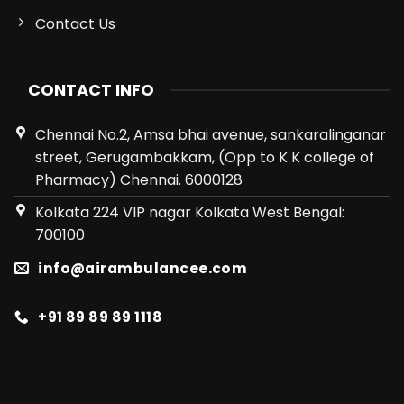
Contact Us
CONTACT INFO
Chennai No.2, Amsa bhai avenue, sankaralinganar
street, Gerugambakkam, (Opp to K K college of
Pharmacy) Chennai. 6000128
Kolkata 224 VIP nagar Kolkata West Bengal:
700100
info@airambulancee.com
+91 89 89 89 1118