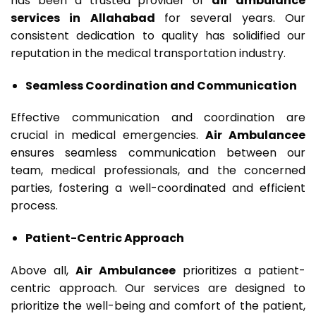
has been a trusted provider of
air ambulance
services in Allahabad
for several years. Our
consistent dedication to quality has solidified our
reputation in the medical transportation industry.
Seamless Coordination and Communication
Effective communication and coordination are
crucial in medical emergencies.
Air Ambulancee
ensures seamless communication between our
team, medical professionals, and the concerned
parties, fostering a well-coordinated and efficient
process.
Patient-Centric Approach
Above all,
Air Ambulancee
prioritizes a patient-
centric approach. Our services are designed to
prioritize the well-being and comfort of the patient,