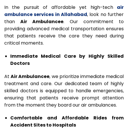
In the pursuit of affordable yet high-tech
air
ambulance services in Allahabad
, look no further
than
Air Ambulancee
. Our commitment to
providing advanced medical transportation ensures
that patients receive the care they need during
critical moments.
Immediate Medical Care by Highly Skilled
Doctors
At
Air Ambulancee
, we prioritize immediate medical
treatment and care. Our dedicated team of highly
skilled doctors is equipped to handle emergencies,
ensuring that patients receive prompt attention
from the moment they board our air ambulances.
Comfortable and Affordable Rides from
Accident Sites to Hospitals