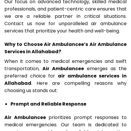
Our focus on advanced technology, skilled medical
professionals, and patient-centric care ensures that
we are a reliable partner in critical situations.
Contact us now for unparalleled air ambulance
services that prioritize your health and well-being.
Why to Choose Air Ambulancee’s Air Ambulance
Services in Allahabad?
When it comes to medical emergencies and swift
transportation,
Air Ambulancee
emerges as the
preferred choice for
air ambulance services in
Allahabad
. Here are compelling reasons why
choosing us stands out:
Prompt and Reliable Response
Air Ambulancee
prioritizes prompt responses to
medical emergencies. Our team is dedicated to