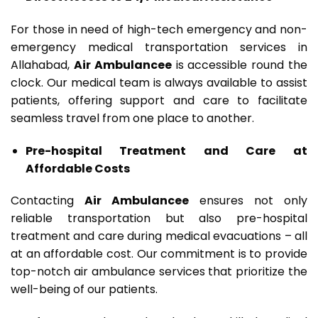
For those in need of high-tech emergency and non-
emergency medical transportation services in
Allahabad,
Air Ambulancee
is accessible round the
clock. Our medical team is always available to assist
patients, offering support and care to facilitate
seamless travel from one place to another.
Pre-hospital Treatment and Care at
Affordable Costs
Contacting
Air Ambulancee
ensures not only
reliable transportation but also pre-hospital
treatment and care during medical evacuations – all
at an affordable cost. Our commitment is to provide
top-notch air ambulance services that prioritize the
well-being of our patients.