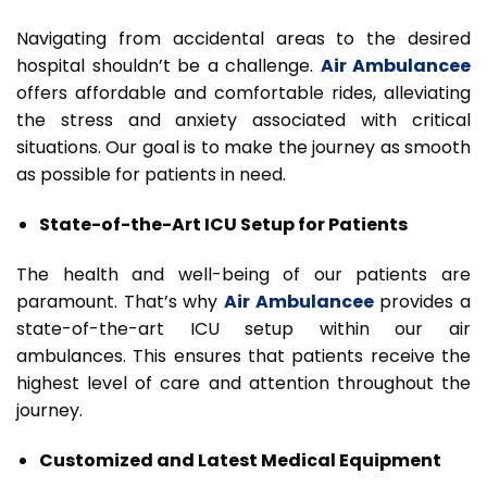
Navigating from accidental areas to the desired
hospital shouldn’t be a challenge.
Air Ambulancee
offers affordable and comfortable rides, alleviating
the stress and anxiety associated with critical
situations. Our goal is to make the journey as smooth
as possible for patients in need.
State-of-the-Art ICU Setup for Patients
The health and well-being of our patients are
paramount. That’s why
Air Ambulancee
provides a
state-of-the-art ICU setup within our air
ambulances. This ensures that patients receive the
highest level of care and attention throughout the
journey.
Customized and Latest Medical Equipment