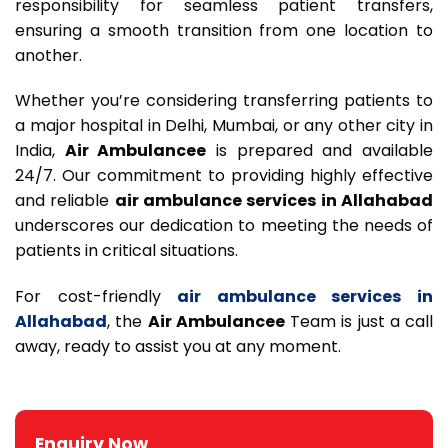
responsibility for seamless patient transfers,
ensuring a smooth transition from one location to
another.
Whether you’re considering transferring patients to
a major hospital in Delhi, Mumbai, or any other city in
India,
Air Ambulancee
is prepared and available
24/7. Our commitment to providing highly effective
and reliable
air ambulance services in Allahabad
underscores our dedication to meeting the needs of
patients in critical situations.
For cost-friendly
air ambulance services in
Allahabad
, the
Air Ambulancee
Team is just a call
away, ready to assist you at any moment.
Enquiry Now