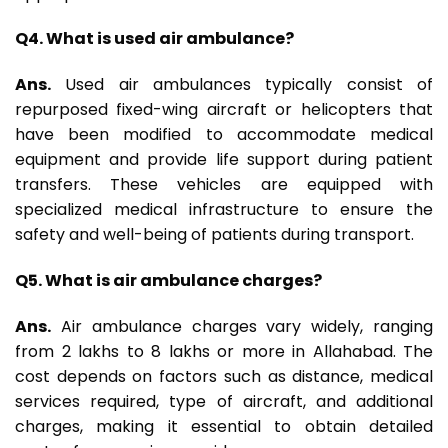
Q4. What is used air ambulance?
Ans.
Used air ambulances typically consist of
repurposed fixed-wing aircraft or helicopters that
have been modified to accommodate medical
equipment and provide life support during patient
transfers. These vehicles are equipped with
specialized medical infrastructure to ensure the
safety and well-being of patients during transport.
Q5. What is air ambulance charges?
Ans.
Air ambulance charges vary widely, ranging
from ₹2 lakhs to ₹8 lakhs or more in Allahabad. The
cost depends on factors such as distance, medical
services required, type of aircraft, and additional
charges, making it essential to obtain detailed