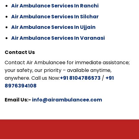
Air Ambulance Services In Ranchi
Air Ambulance Services In Silchar
Air Ambulance Services In Ujjain
Air Ambulance Services In Varanasi
Contact Us
Contact Air Ambulancee for immediate assistance;
your safety, our priority – available anytime,
anywhere. Call us Now:
+91 8104786573
/
+91
8976394108
Email Us:-
info@airambulancee.com