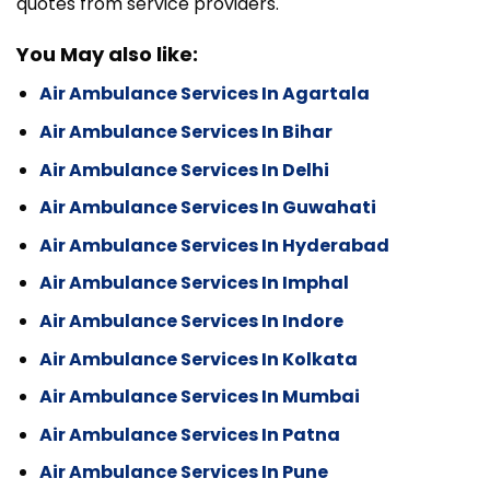
quotes from service providers.
You May also like:
Air Ambulance Services In Agartala
Air Ambulance Services In Bihar
Air Ambulance Services In Delhi
Air Ambulance Services In Guwahati
Air Ambulance Services In Hyderabad
Air Ambulance Services In Imphal
Air Ambulance Services In Indore
Air Ambulance Services In Kolkata
Air Ambulance Services In Mumbai
Air Ambulance Services In Patna
Air Ambulance Services In Pune