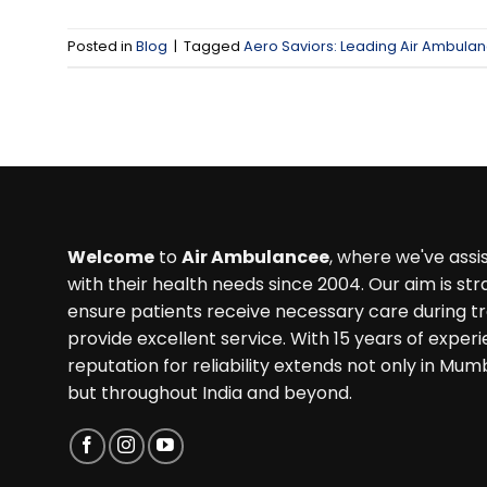
Posted in
Blog
|
Tagged
Aero Saviors: Leading Air Ambulan
Welcome
to
Air Ambulancee
, where we've ass
with their health needs since 2004. Our aim is str
ensure patients receive necessary care during t
provide excellent service. With 15 years of experi
reputation for reliability extends not only in Mum
but throughout India and beyond.