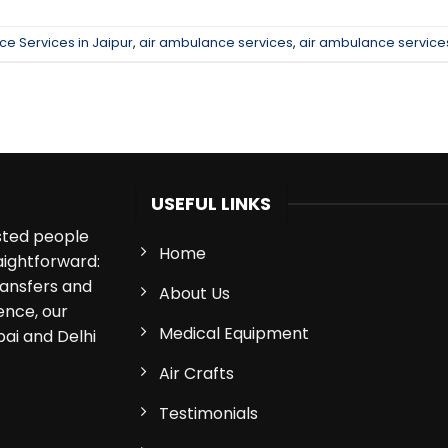
ce Services in Jaipur
,
air ambulance services
,
air ambulance services
USEFUL LINKS
isted people
Home
aightforward:
ransfers and
About Us
ence, our
Medical Equipment
bai and Delhi
Air Crafts
Testimonials