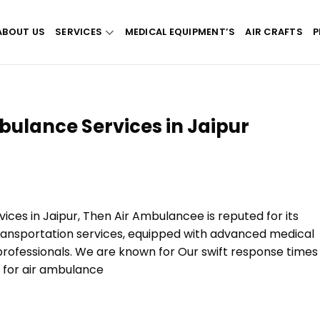
ABOUT US
SERVICES
MEDICAL EQUIPMENT’S
AIR CRAFTS
P
bulance Services in Jaipur
vices in Jaipur, Then Air Ambulancee is reputed for its
ransportation services, equipped with advanced medical
rofessionals. We are known for Our swift response times
n for air ambulance