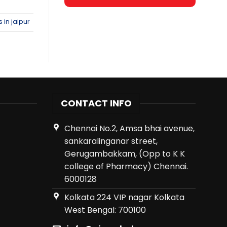
 in jaipur
CONTACT INFO
Chennai No.2, Amsa bhai avenue,
sankaralinganar street,
Gerugambakkam, (Opp to K K
college of Pharmacy) Chennai.
6000128
Kolkata 224 VIP nagar Kolkata
West Bengal: 700100