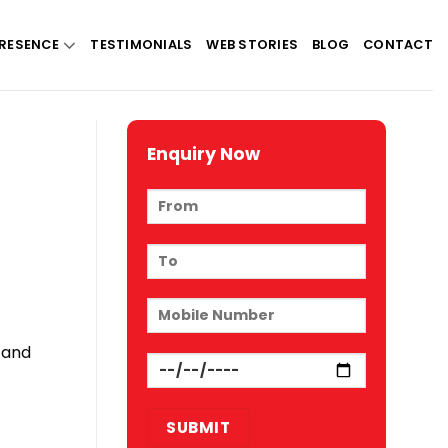
RESENCE
TESTIMONIALS
WEB STORIES
BLOG
CONTACT
Enquiry Now
 and