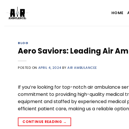
Skip
to
HOME
content
BLOG
Aero Saviors: Leading Air Am
POSTED ON
APRIL 4, 2024
BY
AIR AMBULANCEE
If you’re looking for top-notch air ambulance ser
commitment to providing high-quality medical t
equipment and staffed by experienced medical p
efficient patient care, making us a reliable optio
CONTINUE READING
→