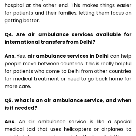
hospital at the other end. This makes things easier
for patients and their families, letting them focus on
getting better.
Q4. Are air ambulance services available for
international transfers from Delhi?
Ans.
Yes,
air ambulance services in Delhi
can help
people move between countries. This is really helpful
for patients who come to Delhi from other countries
for medical treatment or need to go back home for
more care.
Q5. What is an air ambulance service, and when
is it needed?
Ans.
An air ambulance service is like a special
medical taxi that uses helicopters or airplanes to