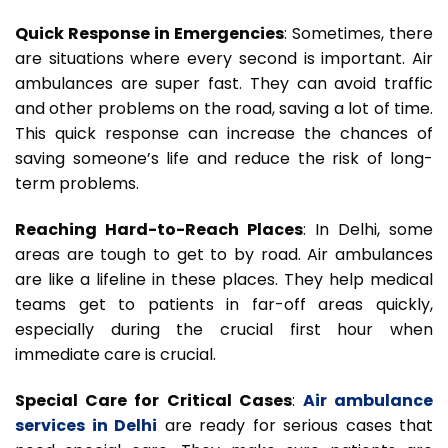
Quick Response in Emergencies
: Sometimes, there
are situations where every second is important. Air
ambulances are super fast. They can avoid traffic
and other problems on the road, saving a lot of time.
This quick response can increase the chances of
saving someone’s life and reduce the risk of long-
term problems.
Reaching Hard-to-Reach Places
: In Delhi, some
areas are tough to get to by road. Air ambulances
are like a lifeline in these places. They help medical
teams get to patients in far-off areas quickly,
especially during the crucial first hour when
immediate care is crucial.
Special Care for Critical Cases
:
Air ambulance
services in Delhi
are ready for serious cases that