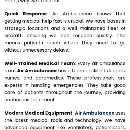
Here’s why we stand out:
Quick Response
: Air Ambulancee knows that
getting medical help fast is crucial. We have bases in
strategic locations and a well-maintained fleet of
aircraft, ensuring we can respond quickly. This
means patients reach where they need to go
without unnecessary delays.
Well-Trained Medical Team
: Every air ambulance
from
Air Ambulancee
has a team of skilled doctors,
nurses, and paramedics. These professionals are
experts in handling emergencies. They take good
care of patients throughout the journey, providing
continuous treatment.
Modern Medical Equipment
:
Air Ambulancee
uses
the latest medical tools and technology. We have
advanced equipment like ventilators, defibrillators,