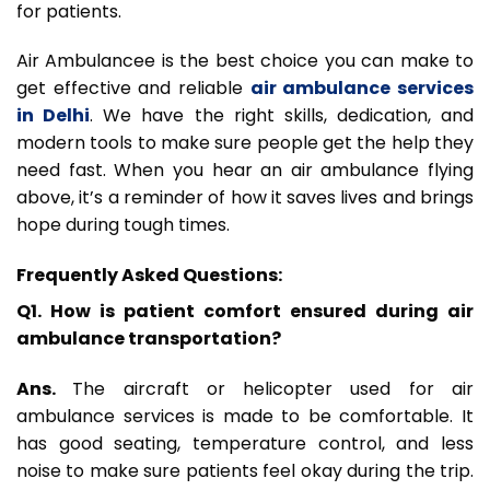
for patients.
Air Ambulancee is the best choice you can make to
get effective and reliable
air ambulance services
in Delhi
. We have the right skills, dedication, and
modern tools to make sure people get the help they
need fast. When you hear an air ambulance flying
above, it’s a reminder of how it saves lives and brings
hope during tough times.
Frequently Asked Questions:
Q1. How is patient comfort ensured during air
ambulance transportation?
Ans.
The aircraft or helicopter used for air
ambulance services is made to be comfortable. It
has good seating, temperature control, and less
noise to make sure patients feel okay during the trip.