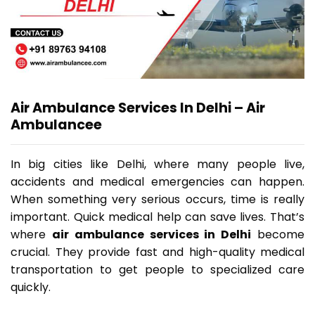
Air Ambulance Services In Delhi – Air
Ambulancee
In big cities like Delhi, where many people live,
accidents and medical emergencies can happen.
When something very serious occurs, time is really
important. Quick medical help can save lives. That’s
where
air ambulance services in Delhi
become
crucial. They provide fast and high-quality medical
transportation to get people to specialized care
quickly.