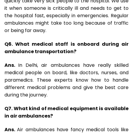
quickly take very sick people to the hospital. We use
it when someone is critically ill and needs to get to
the hospital fast, especially in emergencies. Regular
ambulances might take too long because of traffic
or being far away.
Q6. What medical staff is onboard during air
ambulance transportation?
Ans.
In Delhi, air ambulances have really skilled
medical people on board, like doctors, nurses, and
paramedics. These experts know how to handle
different medical problems and give the best care
during the journey.
Q7. What kind of medical equipment is available
in air ambulances?
Ans.
Air ambulances have fancy medical tools like