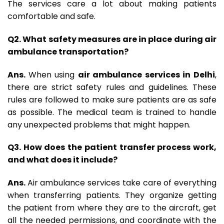
The services care a lot about making patients
comfortable and safe.
Q2. What safety measures are in place during air
ambulance transportation?
Ans.
When using
air ambulance services in Delhi
,
there are strict safety rules and guidelines. These
rules are followed to make sure patients are as safe
as possible. The medical team is trained to handle
any unexpected problems that might happen.
Q3. How does the patient transfer process work,
and what does it include?
Ans.
Air ambulance services take care of everything
when transferring patients. They organize getting
the patient from where they are to the aircraft, get
all the needed permissions, and coordinate with the