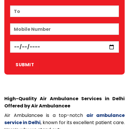
High-Quality Air Ambulance Services in Delhi
Offered by Air Ambulancee
Air Ambulancee is a top-notch
air ambulance
service in Delhi
, known for its excellent patient care.