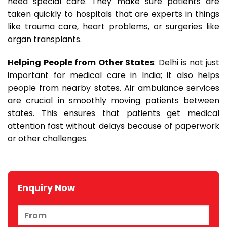
need special care. They make sure patients are
taken quickly to hospitals that are experts in things
like trauma care, heart problems, or surgeries like
organ transplants.
Helping People from Other States
: Delhi is not just
important for medical care in India; it also helps
people from nearby states. Air ambulance services
are crucial in smoothly moving patients between
states. This ensures that patients get medical
attention fast without delays because of paperwork
or other challenges.
Enquiry Now