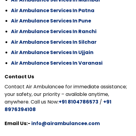
Air Ambulance Services In Patna
Air Ambulance Services In Pune
Air Ambulance Services In Ranchi
Air Ambulance Services In Silchar
Air Ambulance Services In Ujjain
Air Ambulance Services In Varanasi
Contact Us
Contact Air Ambulancee for immediate assistance;
your safety, our priority – available anytime,
anywhere. Call us Now:
+91 8104786573
/
+91
8976394108
Email Us:-
info@airambulancee.com