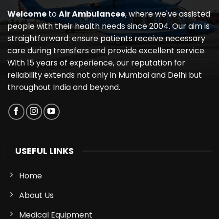
Welcome
to
Air Ambulancee
, where we've assisted
people with their health needs since 2004. Our aim is
straightforward: ensure patients receive necessary
care during transfers and provide excellent service.
With 15 years of experience, our reputation for
reliability extends not only in Mumbai and Delhi but
throughout India and beyond.
USEFUL LINKS
Home
About Us
Medical Equipment