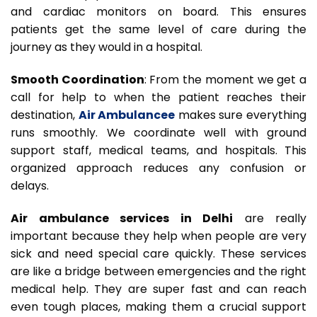
and cardiac monitors on board. This ensures
patients get the same level of care during the
journey as they would in a hospital.
Smooth Coordination
: From the moment we get a
call for help to when the patient reaches their
destination,
Air Ambulancee
makes sure everything
runs smoothly. We coordinate well with ground
support staff, medical teams, and hospitals. This
organized approach reduces any confusion or
delays.
Air ambulance services in Delhi
are really
important because they help when people are very
sick and need special care quickly. These services
are like a bridge between emergencies and the right
medical help. They are super fast and can reach
even tough places, making them a crucial support