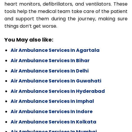
heart monitors, defibrillators, and ventilators. These
tools help the medical team take care of the patient
and support them during the journey, making sure
things don’t get worse.
You May also like:
Air Ambulance Services In Agartala
Air Ambulance Services In Bihar
Air Ambulance Services In Delhi
Air Ambulance Services In Guwahati
Air Ambulance Services In Hyderabad
Air Ambulance Services In Imphal
Air Ambulance Services In Indore
Air Ambulance Services In Kolkata
Air Ambulance Services In Mumbai