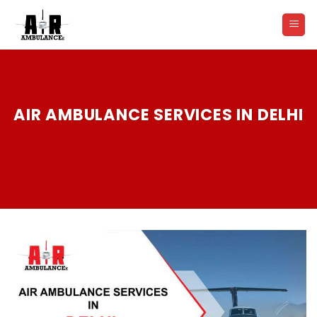
Skip
to
content
AIR AMBULANCE SERVICES IN DELHI