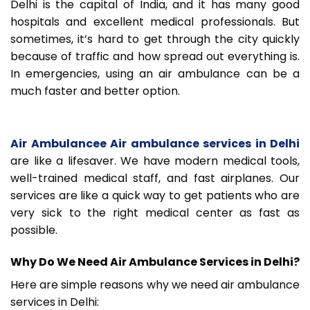
Delhi is the capital of India, and it has many good
hospitals and excellent medical professionals. But
sometimes, it’s hard to get through the city quickly
because of traffic and how spread out everything is.
In emergencies, using an air ambulance can be a
much faster and better option.
Air Ambulancee Air ambulance services in Delhi
are like a lifesaver. We have modern medical tools,
well-trained medical staff, and fast airplanes. Our
services are like a quick way to get patients who are
very sick to the right medical center as fast as
possible.
Why Do We Need Air Ambulance Services in Delhi?
Here are simple reasons why we need air ambulance
services in Delhi: