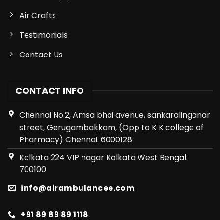
Air Crafts
Testimonials
Contact Us
CONTACT INFO
Chennai No.2, Amsa bhai avenue, sankaralinganar
street, Gerugambakkam, (Opp to K K college of
Pharmacy) Chennai. 6000128
Kolkata 224 VIP nagar Kolkata West Bengal:
700100
info@airambulancee.com
+91 89 89 89 1118