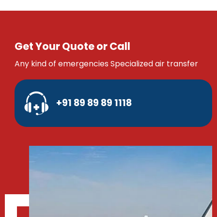
Get Your Quote or Call
Any kind of emergencies Specialized air transfer
+91 89 89 89 1118